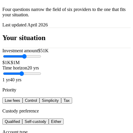
Four questions narrow the field of six providers to the one that fits
your situation.
Last updated April 2026
Your situation
Investment amount
$51K
$1K
$1M
Time horizon
20 yrs
1 yr
40 yrs
Priority
Low fees
Control
Simplicity
Tax
Custody preference
Qualified
Self-custody
Either
Account type