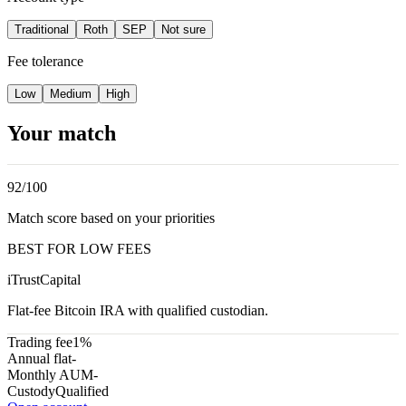
Traditional
Roth
SEP
Not sure
Fee tolerance
Low
Medium
High
Your match
92
/100
Match score based on your priorities
BEST FOR LOW FEES
iTrustCapital
Flat-fee Bitcoin IRA with qualified custodian.
Trading fee
1%
Annual flat
-
Monthly AUM
-
Custody
Qualified