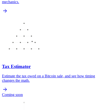
mechanics.
arrow_forward
Tax Estimator
Estimate the tax owed on a Bitcoin sale, and see how timing
changes the math.
arrow_forward
Coming soon