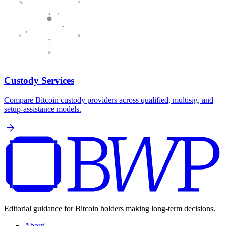
Custody Services
Compare Bitcoin custody providers across qualified, multisig, and
setup-assistance models.
arrow_forward
Editorial guidance for Bitcoin holders making long-term decisions.
About