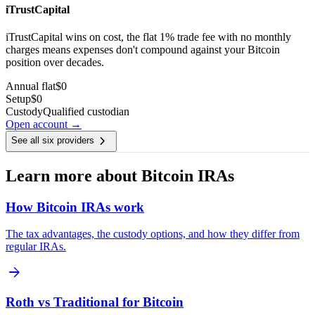
iTrustCapital
iTrustCapital wins on cost, the flat 1% trade fee with no monthly
charges means expenses don't compound against your Bitcoin
position over decades.
Annual flat
$0
Setup
$0
Custody
Qualified custodian
Open account →
chevron_right
See all six providers
Learn more about Bitcoin IRAs
How Bitcoin IRAs work
The tax advantages, the custody options, and how they differ from
regular IRAs.
arrow_forward
Roth vs Traditional for Bitcoin