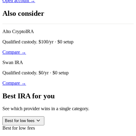
Open account →
Also consider
Alto CryptoIRA
Qualified custody. $100/yr · $0 setup
Compare →
Swan IRA
Qualified custody. $0/yr · $0 setup
Compare →
Best IRA for you
See which provider wins in a single category.
expand_more
Best for low fees
Best for low fees