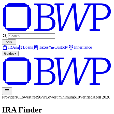
search
Tools
−
account_balance
balance
receipt_long
key
family_history
IRAs
Loans
Taxes
Custody
Inheritance
Guides
+
menu
Providers
6
Lowest fee
$0/yr
Lowest minimum
$10
Verified
April 2026
IRA Finder