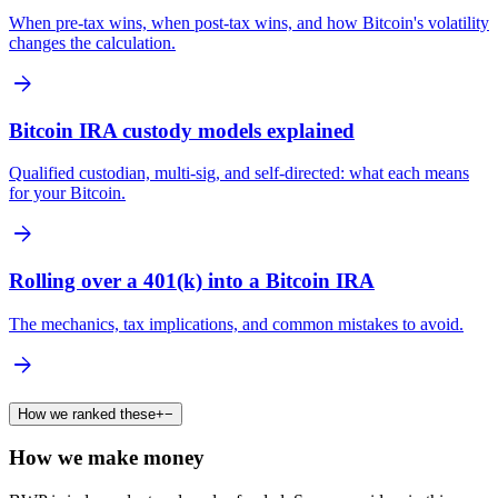
When pre-tax wins, when post-tax wins, and how Bitcoin's volatility
changes the calculation.
arrow_forward
Bitcoin IRA custody models explained
Qualified custodian, multi-sig, and self-directed: what each means
for your Bitcoin.
arrow_forward
Rolling over a 401(k) into a Bitcoin IRA
The mechanics, tax implications, and common mistakes to avoid.
arrow_forward
How we ranked these
+
−
How we make money