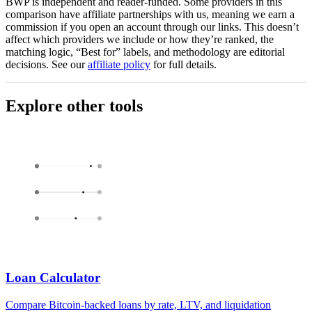
BWP is independent and reader-funded. Some providers in this
comparison have affiliate partnerships with us, meaning we earn a
commission if you open an account through our links. This doesn’t
affect which providers we include or how they’re ranked, the
matching logic, “Best for” labels, and methodology are editorial
decisions. See our
affiliate policy
for full details.
Explore other tools
Loan Calculator
Compare Bitcoin-backed loans by rate, LTV, and liquidation