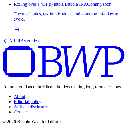
Rolling over a 401(k) into a Bitcoin IRA
Coming soon
The mechanics, tax implications, and common mistakes to
avoid.
arrow_forward
arrow_back
All
IRAs
guides
Editorial guidance for Bitcoin holders making long-term decisions.
About
Editorial policy
Affiliate disclosure
Contact
© 2026 Bitcoin Wealth Platform