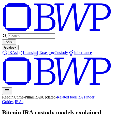
search
Tools
+
Guides
−
savings
account_balance_wallet
receipt
key
family_history
IRAs
Loans
Taxes
Custody
Inheritance
menu
Reading time
-
Pillar
IRAs
Updated
-
Related tool
IRA Finder
Guides
›
IRAs
Bitcoin IRA custody models explained