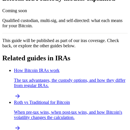
Coming soon
Qualified custodian, multi-sig, and self-directed: what each means
for your Bitcoin.
This guide will be published as part of our
iras
coverage. Check
back, or explore the other guides below.
Related guides in
IRAs
How Bitcoin IRAs work
The tax advantages, the custody options, and how they differ
from regular IRAs.
arrow_forward
Roth vs Traditional for Bitcoin
When pre-tax wins, when post-tax wins, and how Bitcoin's
volatility changes the calculation.
arrow_forward