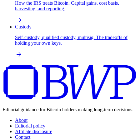
How the IRS treats Bitcoin. Capital gains, cost basis,
harvesting, and reporting.
arrow_forward
Custody
Self-custody, qualified custody, multisig. The tradeoffs of
holding your own keys.
arrow_forward
Editorial guidance for Bitcoin holders making long-term decisions.
About
Editorial policy
Affiliate disclosure
Contact