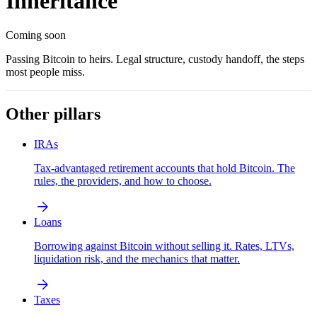
Inheritance
Coming soon
Passing Bitcoin to heirs. Legal structure, custody handoff, the steps
most people miss.
Other pillars
IRAs
Tax-advantaged retirement accounts that hold Bitcoin. The
rules, the providers, and how to choose.
arrow_forward
Loans
Borrowing against Bitcoin without selling it. Rates, LTVs,
liquidation risk, and the mechanics that matter.
arrow_forward
Taxes