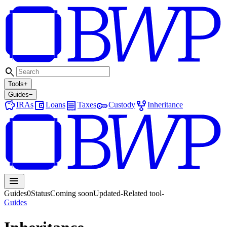
search
Tools
+
Guides
−
savings
account_balance_wallet
receipt
key
family_history
IRAs
Loans
Taxes
Custody
Inheritance
menu
Guides
0
Status
Coming soon
Updated
-
Related tool
-
Guides