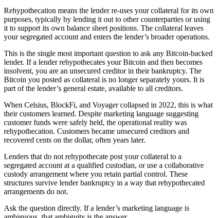
Rehypothecation means the lender re-uses your collateral for its own
purposes, typically by lending it out to other counterparties or using
it to support its own balance sheet positions. The collateral leaves
your segregated account and enters the lender’s broader operations.
This is the single most important question to ask any Bitcoin-backed
lender. If a lender rehypothecates your Bitcoin and then becomes
insolvent, you are an unsecured creditor in their bankruptcy. The
Bitcoin you posted as collateral is no longer separately yours. It is
part of the lender’s general estate, available to all creditors.
When Celsius, BlockFi, and Voyager collapsed in 2022, this is what
their customers learned. Despite marketing language suggesting
customer funds were safely held, the operational reality was
rehypothecation. Customers became unsecured creditors and
recovered cents on the dollar, often years later.
Lenders that do not rehypothecate post your collateral to a
segregated account at a qualified custodian, or use a collaborative
custody arrangement where you retain partial control. These
structures survive lender bankruptcy in a way that rehypothecated
arrangements do not.
Ask the question directly. If a lender’s marketing language is
ambiguous, that ambiguity is the answer.