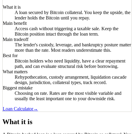
What it is
A loan secured by Bitcoin collateral. You keep the upside, the
lender holds the Bitcoin until you repay.
Main benefit
Access cash without triggering a taxable sale. Keep the
Bitcoin position intact through the loan term.
Main tradeoff
The lender's custody, leverage, and bankruptcy posture matter
more than the rate. Most readers underestimate this.
Best for
Bitcoin holders who need liquidity, have a clear repayment
path, and can evaluate structural risk before borrowing.
What matters
Rehypothecation, custody arrangement, liquidation cascade
design, jurisdiction, collateral types, track record.
Biggest mistake
Choosing on rate. Rates are the most visible variable and
usually the least important one to your downside risk.
Loan Calculator
→
What it is