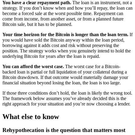
You have a clear repayment path.
The loan is an instrument, not a
strategy. If you don’t know when and how you’ll repay, the loan can
become a forced sale at the worst possible time. Repayment can
come from income, from another asset, or from a planned future
Bitcoin sale, but it has to be planned.
Your time horizon for the Bitcoin is longer than the loan term.
If
you would have sold the Bitcoin anyway within the loan period,
borrowing against it adds cost and risk without preserving the
position. The strategy works when you genuinely intend to hold the
underlying Bitcoin for years after the loan is repaid.
You can afford the worst case.
The worst case for a Bitcoin-
backed loan is partial or full liquidation of your collateral during a
Bitcoin drawdown. If that outcome would materially damage your
financial situation beyond losing the loan, the loan is too large.
If those three conditions don’t hold, the loan is likely the wrong tool.
The framework below assumes you’ve already decided this is the
right approach for your situation and you’re now choosing a lender.
What else to know
Rehypothecation is the question that matters most