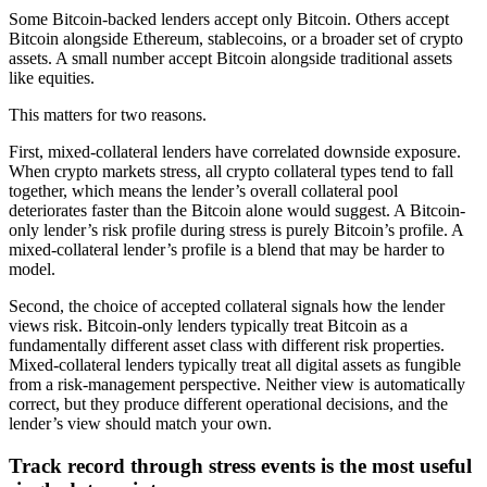
Some Bitcoin-backed lenders accept only Bitcoin. Others accept
Bitcoin alongside Ethereum, stablecoins, or a broader set of crypto
assets. A small number accept Bitcoin alongside traditional assets
like equities.
This matters for two reasons.
First, mixed-collateral lenders have correlated downside exposure.
When crypto markets stress, all crypto collateral types tend to fall
together, which means the lender’s overall collateral pool
deteriorates faster than the Bitcoin alone would suggest. A Bitcoin-
only lender’s risk profile during stress is purely Bitcoin’s profile. A
mixed-collateral lender’s profile is a blend that may be harder to
model.
Second, the choice of accepted collateral signals how the lender
views risk. Bitcoin-only lenders typically treat Bitcoin as a
fundamentally different asset class with different risk properties.
Mixed-collateral lenders typically treat all digital assets as fungible
from a risk-management perspective. Neither view is automatically
correct, but they produce different operational decisions, and the
lender’s view should match your own.
Track record through stress events is the most useful