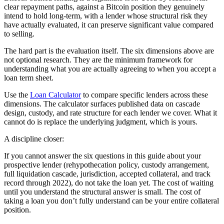
clear repayment paths, against a Bitcoin position they genuinely
intend to hold long-term, with a lender whose structural risk they
have actually evaluated, it can preserve significant value compared
to selling.
The hard part is the evaluation itself. The six dimensions above are
not optional research. They are the minimum framework for
understanding what you are actually agreeing to when you accept a
loan term sheet.
Use the
Loan Calculator
to compare specific lenders across these
dimensions. The calculator surfaces published data on cascade
design, custody, and rate structure for each lender we cover. What it
cannot do is replace the underlying judgment, which is yours.
A discipline closer:
If you cannot answer the six questions in this guide about your
prospective lender (rehypothecation policy, custody arrangement,
full liquidation cascade, jurisdiction, accepted collateral, and track
record through 2022), do not take the loan yet. The cost of waiting
until you understand the structural answer is small. The cost of
taking a loan you don’t fully understand can be your entire collateral
position.