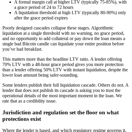
A formal margin call at higher LTV (typically 75-85%), with
a grace period of 24 to 72 hours
A liquidation threshold at high LTV (typically 80-90%) only
after the grace period expires
Poorly designed cascades collapse these stages. Algorithmic
liquidation at a single threshold with no warning, no grace period,
and no opportunity to add collateral or pay down the loan means a
single bad Bitcoin candle can liquidate your entire position before
you’ve had breakfast.
This matters more than the headline LTV ratio. A lender offering
70% LTV with a 48-hour grace period gives you more protection
than a lender offering 50% LTV with instant liquidation, despite the
lower loan amount being safer-sounding.
Some lenders publish their full liquidation cascade. Others do not. A
lender that does not publish its cascade is asking you to trust the
operational details of the most important moment in the loan. We
rate that as a credibility issue.
Jurisdiction and regulation set the floor on what
protections exist
Where the lender is based, and which regulatory regime governs it,