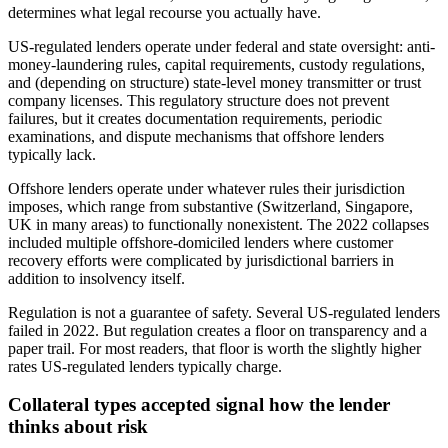
determines what legal recourse you actually have.
US-regulated lenders operate under federal and state oversight: anti-
money-laundering rules, capital requirements, custody regulations,
and (depending on structure) state-level money transmitter or trust
company licenses. This regulatory structure does not prevent
failures, but it creates documentation requirements, periodic
examinations, and dispute mechanisms that offshore lenders
typically lack.
Offshore lenders operate under whatever rules their jurisdiction
imposes, which range from substantive (Switzerland, Singapore,
UK in many areas) to functionally nonexistent. The 2022 collapses
included multiple offshore-domiciled lenders where customer
recovery efforts were complicated by jurisdictional barriers in
addition to insolvency itself.
Regulation is not a guarantee of safety. Several US-regulated lenders
failed in 2022. But regulation creates a floor on transparency and a
paper trail. For most readers, that floor is worth the slightly higher
rates US-regulated lenders typically charge.
Collateral types accepted signal how the lender
thinks about risk