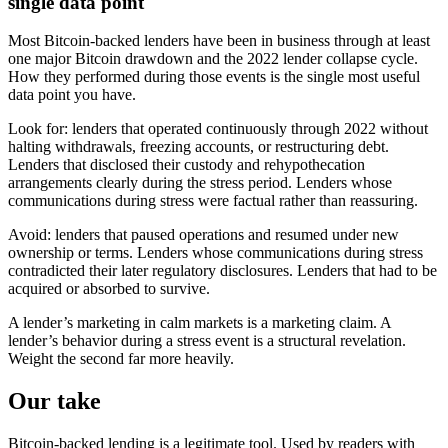
single data point
Most Bitcoin-backed lenders have been in business through at least
one major Bitcoin drawdown and the 2022 lender collapse cycle.
How they performed during those events is the single most useful
data point you have.
Look for: lenders that operated continuously through 2022 without
halting withdrawals, freezing accounts, or restructuring debt.
Lenders that disclosed their custody and rehypothecation
arrangements clearly during the stress period. Lenders whose
communications during stress were factual rather than reassuring.
Avoid: lenders that paused operations and resumed under new
ownership or terms. Lenders whose communications during stress
contradicted their later regulatory disclosures. Lenders that had to be
acquired or absorbed to survive.
A lender’s marketing in calm markets is a marketing claim. A
lender’s behavior during a stress event is a structural revelation.
Weight the second far more heavily.
Our take
Bitcoin-backed lending is a legitimate tool. Used by readers with