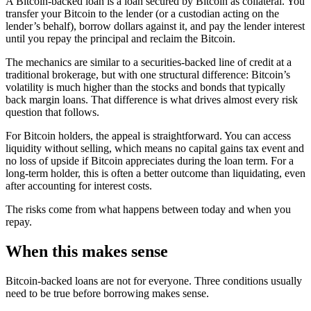
A Bitcoin-backed loan is a loan secured by Bitcoin as collateral. You
transfer your Bitcoin to the lender (or a custodian acting on the
lender’s behalf), borrow dollars against it, and pay the lender interest
until you repay the principal and reclaim the Bitcoin.
The mechanics are similar to a securities-backed line of credit at a
traditional brokerage, but with one structural difference: Bitcoin’s
volatility is much higher than the stocks and bonds that typically
back margin loans. That difference is what drives almost every risk
question that follows.
For Bitcoin holders, the appeal is straightforward. You can access
liquidity without selling, which means no capital gains tax event and
no loss of upside if Bitcoin appreciates during the loan term. For a
long-term holder, this is often a better outcome than liquidating, even
after accounting for interest costs.
The risks come from what happens between today and when you
repay.
When this makes sense
Bitcoin-backed loans are not for everyone. Three conditions usually
need to be true before borrowing makes sense.