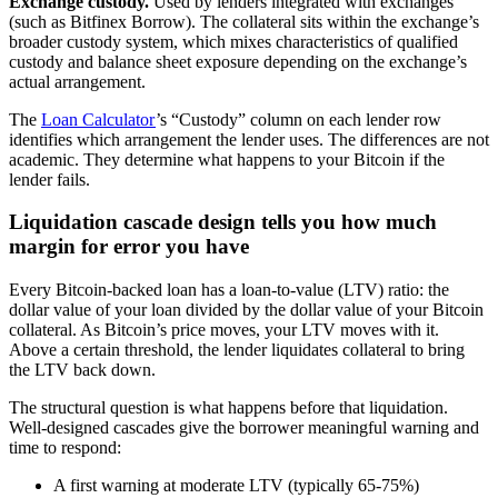
Exchange custody.
Used by lenders integrated with exchanges
(such as Bitfinex Borrow). The collateral sits within the exchange’s
broader custody system, which mixes characteristics of qualified
custody and balance sheet exposure depending on the exchange’s
actual arrangement.
The
Loan Calculator
’s “Custody” column on each lender row
identifies which arrangement the lender uses. The differences are not
academic. They determine what happens to your Bitcoin if the
lender fails.
Liquidation cascade design tells you how much
margin for error you have
Every Bitcoin-backed loan has a loan-to-value (LTV) ratio: the
dollar value of your loan divided by the dollar value of your Bitcoin
collateral. As Bitcoin’s price moves, your LTV moves with it.
Above a certain threshold, the lender liquidates collateral to bring
the LTV back down.
The structural question is what happens before that liquidation.
Well-designed cascades give the borrower meaningful warning and
time to respond:
A first warning at moderate LTV (typically 65-75%)