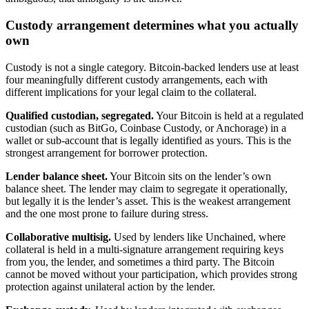
Custody arrangement determines what you actually
own
Custody is not a single category. Bitcoin-backed lenders use at least
four meaningfully different custody arrangements, each with
different implications for your legal claim to the collateral.
Qualified custodian, segregated.
Your Bitcoin is held at a regulated
custodian (such as BitGo, Coinbase Custody, or Anchorage) in a
wallet or sub-account that is legally identified as yours. This is the
strongest arrangement for borrower protection.
Lender balance sheet.
Your Bitcoin sits on the lender’s own
balance sheet. The lender may claim to segregate it operationally,
but legally it is the lender’s asset. This is the weakest arrangement
and the one most prone to failure during stress.
Collaborative multisig.
Used by lenders like Unchained, where
collateral is held in a multi-signature arrangement requiring keys
from you, the lender, and sometimes a third party. The Bitcoin
cannot be moved without your participation, which provides strong
protection against unilateral action by the lender.