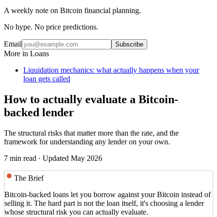
A weekly note on Bitcoin financial planning.
No hype. No price predictions.
Email
Subscribe
More in
Loans
Liquidation mechanics: what actually happens when your
loan gets called
How to actually evaluate a Bitcoin-
backed lender
The structural risks that matter more than the rate, and the
framework for understanding any lender on your own.
7 min read
· Updated May 2026
The Brief
Bitcoin-backed loans let you borrow against your Bitcoin instead of
selling it. The hard part is not the loan itself, it's choosing a lender
whose structural risk you can actually evaluate.