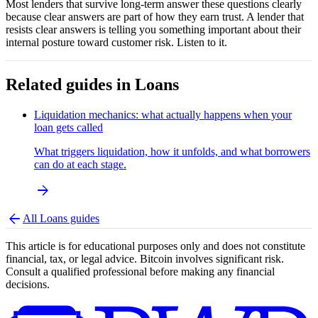
Most lenders that survive long-term answer these questions clearly
because clear answers are part of how they earn trust. A lender that
resists clear answers is telling you something important about their
internal posture toward customer risk. Listen to it.
Related guides in
Loans
Liquidation mechanics: what actually happens when your
loan gets called
What triggers liquidation, how it unfolds, and what borrowers
can do at each stage.
arrow_forward
arrow_back
All
Loans
guides
This article is for educational purposes only and does not constitute
financial, tax, or legal advice. Bitcoin involves significant risk.
Consult a qualified professional before making any financial
decisions.